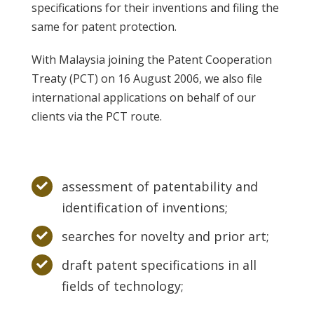
specifications for their inventions and filing the
same for patent protection.
With Malaysia joining the Patent Cooperation
Treaty (PCT) on 16 August 2006, we also file
international applications on behalf of our
clients via the PCT route.
assessment of patentability and
identification of inventions;
searches for novelty and prior art;
draft patent specifications in all
fields of technology;