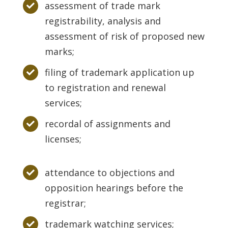
assessment of trade mark
registrability, analysis and
assessment of risk of proposed new
marks;
filing of trademark application up
to registration and renewal
services;
recordal of assignments and
licenses;
attendance to objections and
opposition hearings before the
registrar;
trademark watching services;