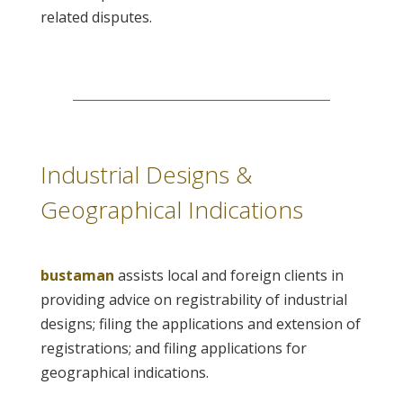
related disputes.
Industrial Designs &
Geographical Indications
bustaman
assists local and foreign clients in
providing advice on registrability of industrial
designs; filing the applications and extension of
registrations; and filing applications for
geographical indications.