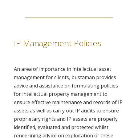
IP Management Policies
An area of importance in intellectual asset
management for clients, bustaman provides
advice and assistance on formulating policies
for intellectual property management to
ensure effective maintenance and records of IP
assets as well as carry out IP audits to ensure
proprietary rights and IP assets are properly
identified, evaluated and protected whilst
renderining advice on exploitation of these