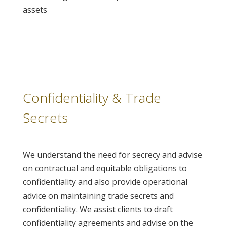
assets
Confidentiality & Trade
Secrets
We understand the need for secrecy and advise
on contractual and equitable obligations to
confidentiality and also provide operational
advice on maintaining trade secrets and
confidentiality. We assist clients to draft
confidentiality agreements and advise on the