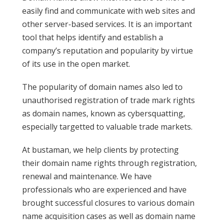
easily find and communicate with web sites and
other server-based services. It is an important
tool that helps identify and establish a
company’s reputation and popularity by virtue
of its use in the open market.
The popularity of domain names also led to
unauthorised registration of trade mark rights
as domain names, known as cybersquatting,
especially targetted to valuable trade markets.
At bustaman, we help clients by protecting
their domain name rights through registration,
renewal and maintenance. We have
professionals who are experienced and have
brought successful closures to various domain
name acquisition cases as well as domain name