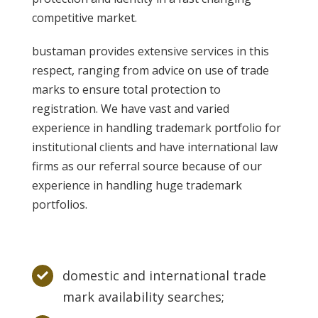
competitive market.
bustaman provides extensive services in this
respect, ranging from advice on use of trade
marks to ensure total protection to
registration. We have vast and varied
experience in handling trademark portfolio for
institutional clients and have international law
firms as our referral source because of our
experience in handling huge trademark
portfolios.
domestic and international trade
mark availability searches;