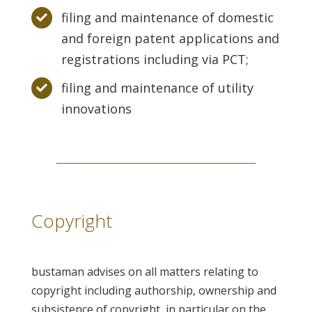
filing and maintenance of domestic
and foreign patent applications and
registrations including via PCT;
filing and maintenance of utility
innovations
Copyright
bustaman advises on all matters relating to
copyright including authorship, ownership and
subsistence of copyright, in particular on the