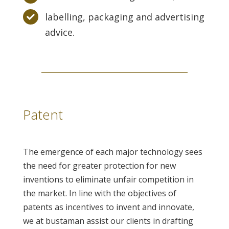
labelling, packaging and advertising
advice.
Patent
The emergence of each major technology sees
the need for greater protection for new
inventions to eliminate unfair competition in
the market. In line with the objectives of
patents as incentives to invent and innovate,
we at bustaman assist our clients in drafting