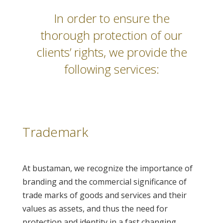
In order to ensure the
thorough protection of our
clients’ rights, we provide the
following services:
Trademark
At bustaman, we recognize the importance of
branding and the commercial significance of
trade marks of goods and services and their
values as assets, and thus the need for
protection and identity in a fast changing