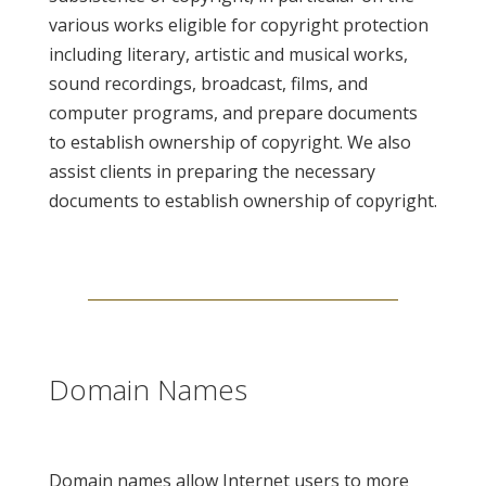
various works eligible for copyright protection
including literary, artistic and musical works,
sound recordings, broadcast, films, and
computer programs, and prepare documents
to establish ownership of copyright. We also
assist clients in preparing the necessary
documents to establish ownership of copyright.
Domain Names
Domain names allow Internet users to more